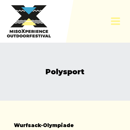
Skip
to
content
Polysport
Wurfsack-Olympiade