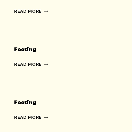
YOGA
READ MORE
Footing
FOOTING
READ MORE
Footing
FOOTING
READ MORE