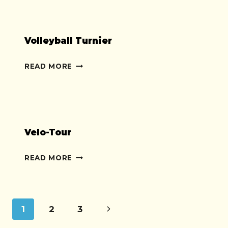
Volleyball Turnier
VOLLEYBALL
READ MORE
TURNIER
Velo-Tour
VELO-
READ MORE
TOUR
Page
Next
1
2
3
Page