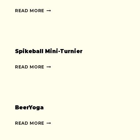
WURFSACK-
READ MORE
OLYMPIADE
Spikeball Mini-Turnier
SPIKEBALL
READ MORE
MINI-
TURNIER
BeerYoga
BEERYOGA
READ MORE