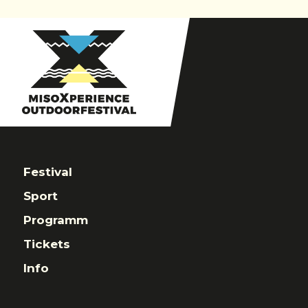
navigation
Festival
Sport
Programm
Tickets
Info