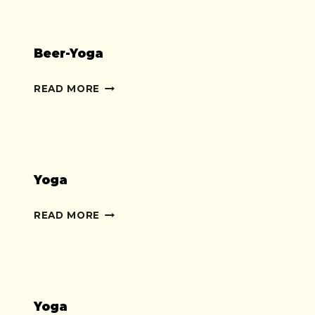
Beer-Yoga
BEER-
READ MORE
YOGA
Yoga
YOGA
READ MORE
Yoga